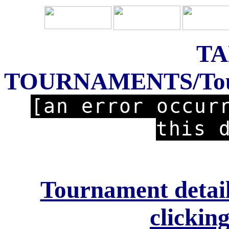
TA
TOURNAMENTS/Tourn
[an error occur
this 
Tournament detail
clicking